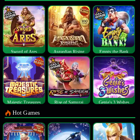
Sword of Ares
Asgardian Rising
Empty the Bank
Majestic Treasures
Rise of Samurai
Genie's 3 Wishes
Hot Games