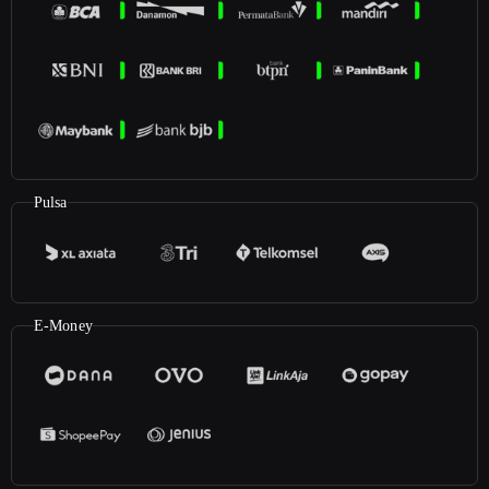
Pulsa
E-Money