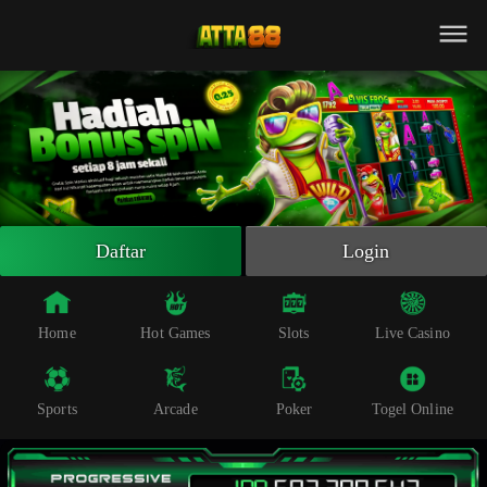
Beranda
Slot Online
Live Casino
Sportsbook
Arcade
Togel Online
Daftar
Login
Poker
Whatsapp
Home
Hot Games
Slots
Live Casino
Telegram
Sports
Arcade
Poker
Togel Online
Livechat