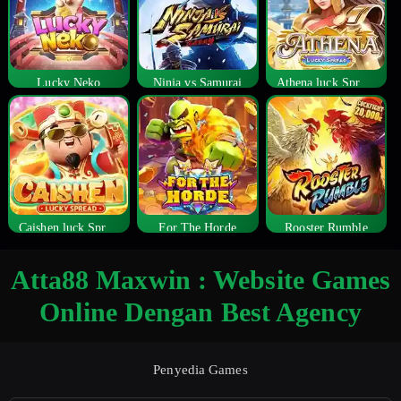
Lucky Neko
Ninja vs Samurai
Athena luck Spread
Caishen luck Spread
For The Horde
Rooster Rumble
Atta88 Maxwin : Website Games
Online Dengan Best Agency
Penyedia Games