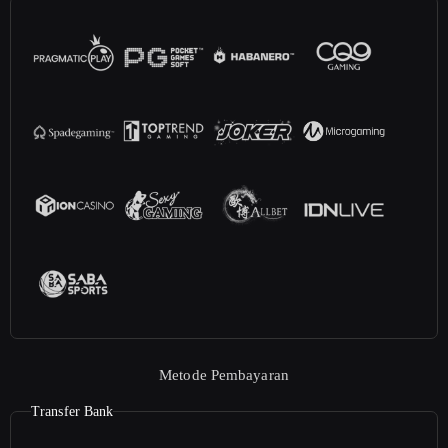
Metode Pembayaran
Transfer Bank