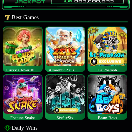
Best Games
Lucky Clover Riches
Almighty Zeus Wilds™
Le Pharaoh
Fortune Snake
SixSixSix
Beam Boys
Daily Wins